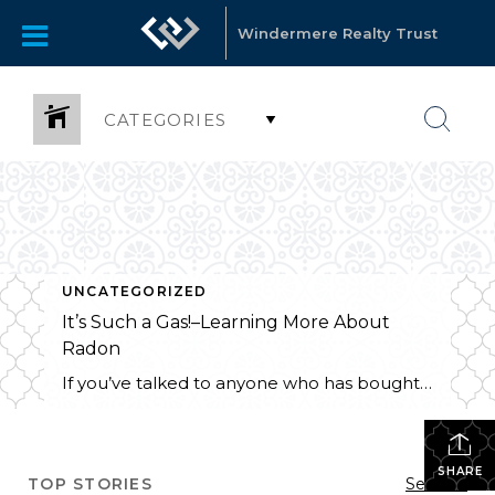
Windermere Realty Trust
CATEGORIES
UNCATEGORIZED
It’s Such a Gas!–Learning More About
Radon
If you’ve talked to anyone who has bought or sold a house lately, you may have heard about radon testing or mitigation, and particularly, the EPA “recommended action level.” You may be wondering “What action should I take?” or “Does this matter to me?” Getting acquainted with some radon FAQ’s can help to answer both […]
SHARE
TOP STORIES
See All...