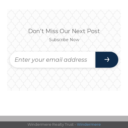
Don't Miss Our Next Post
Subscribe Now
Windermere Realty Trust -
Windermere