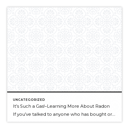
UNCATEGORIZED
It’s Such a Gas!–Learning More About Radon
If you’ve talked to anyone who has bought or sold a house lately, you may have heard about radon testing or mitigation, and particularly, the EPA “recommended action level.” You may be wondering “What action should I take?” or “Does this matter to me?” Getting acquainted with some radon FAQ’s can help to answer both […]