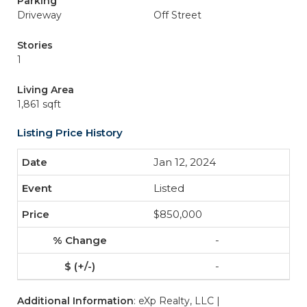
Parking
Driveway
Off Street
Stories
1
Living Area
1,861 sqft
Listing Price History
Jan 12, 2024
Listed
$850,000
-
-
Additional Information
: eXp Realty, LLC |