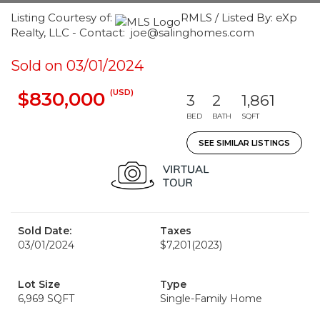
Listing Courtesy of:
RMLS / Listed By: eXp
Realty, LLC - Contact: joe@salinghomes.com
Sold on 03/01/2024
(USD)
$830,000
3
2
1,861
BED
BATH
SQFT
SEE SIMILAR LISTINGS
Sold Date:
Taxes
03/01/2024
$7,201
(2023)
Lot Size
Type
6,969 SQFT
Single-Family Home