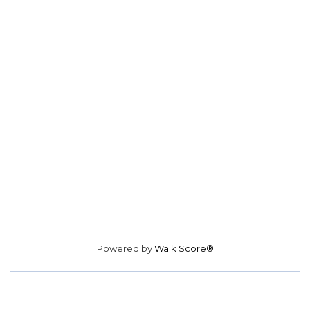
Powered by
Walk Score®