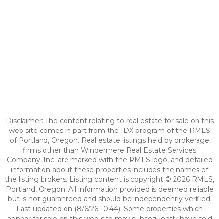
Disclaimer: The content relating to real estate for sale on this
web site comes in part from the IDX program of the RMLS
of Portland, Oregon. Real estate listings held by brokerage
firms other than Windermere Real Estate Services
Company, Inc. are marked with the RMLS logo, and detailed
information about these properties includes the names of
the listing brokers. Listing content is copyright © 2026 RMLS,
Portland, Oregon. All information provided is deemed reliable
but is not guaranteed and should be independently verified.
Last updated on (8/6/26 10:44). Some properties which
appear for sale on this web site may subsequently have sold