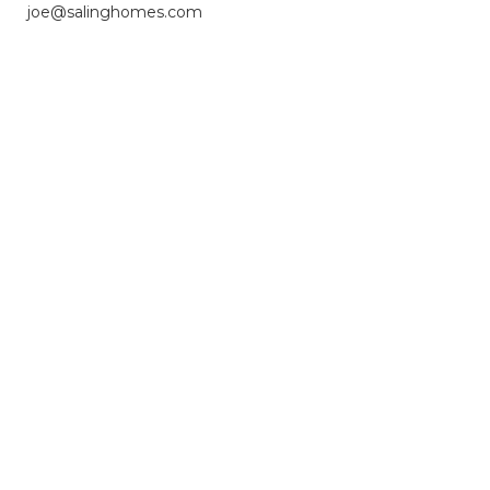
joe@salinghomes.com