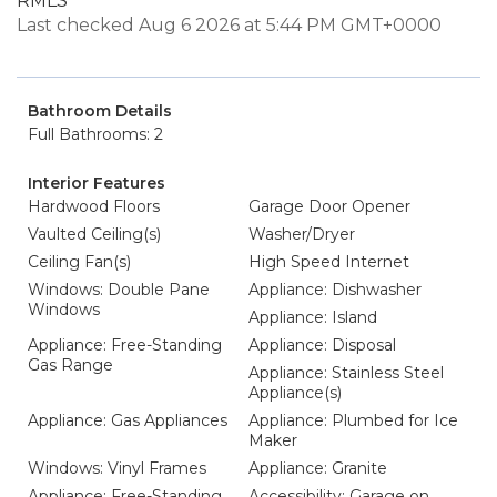
RMLS
Last checked Aug 6 2026 at 5:44 PM GMT+0000
Bathroom Details
Full Bathrooms: 2
Interior Features
Hardwood Floors
Garage Door Opener
Vaulted Ceiling(s)
Washer/Dryer
Ceiling Fan(s)
High Speed Internet
Windows: Double Pane
Appliance: Dishwasher
Windows
Appliance: Island
Appliance: Free-Standing
Appliance: Disposal
Gas Range
Appliance: Stainless Steel
Appliance(s)
Appliance: Gas Appliances
Appliance: Plumbed for Ice
Maker
Windows: Vinyl Frames
Appliance: Granite
Appliance: Free-Standing
Accessibility: Garage on