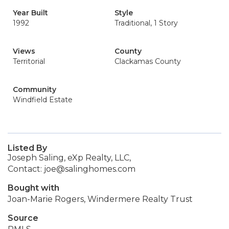
Year Built
Style
1992
Traditional, 1 Story
Views
County
Territorial
Clackamas County
Community
Windfield Estate
Listed By
Joseph Saling, eXp Realty, LLC,
Contact: joe@salinghomes.com
Bought with
Joan-Marie Rogers, Windermere Realty Trust
Source