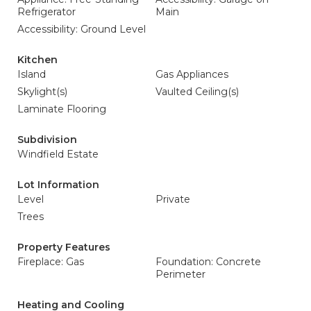
Refrigerator
Main
Accessibility: Ground Level
Kitchen
Island
Gas Appliances
Skylight(s)
Vaulted Ceiling(s)
Laminate Flooring
Subdivision
Windfield Estate
Lot Information
Level
Private
Trees
Property Features
Fireplace: Gas
Foundation: Concrete
Perimeter
Heating and Cooling