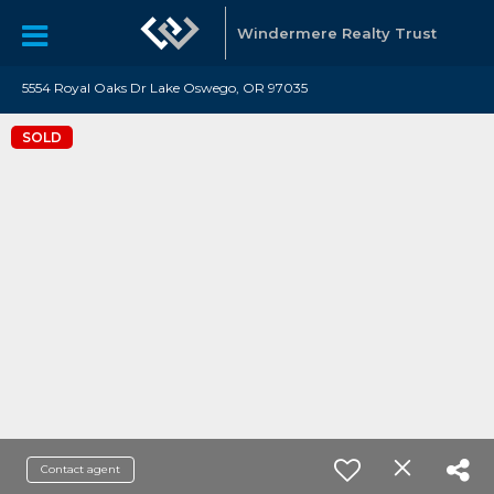
Windermere Realty Trust
5554 Royal Oaks Dr Lake Oswego, OR 97035
SOLD
Contact agent