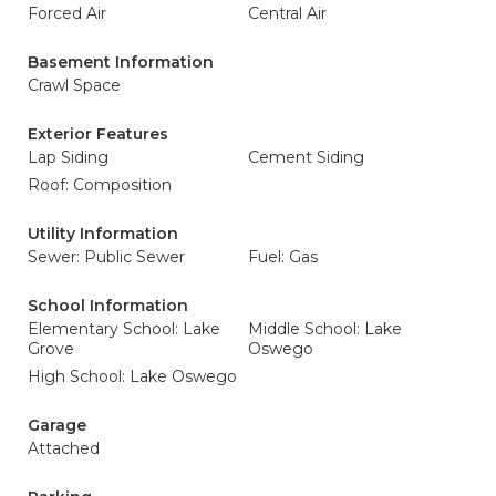
Forced Air
Central Air
Basement Information
Crawl Space
Exterior Features
Lap Siding
Cement Siding
Roof: Composition
Utility Information
Sewer: Public Sewer
Fuel: Gas
School Information
Elementary School: Lake
Middle School: Lake
Grove
Oswego
High School: Lake Oswego
Garage
Attached