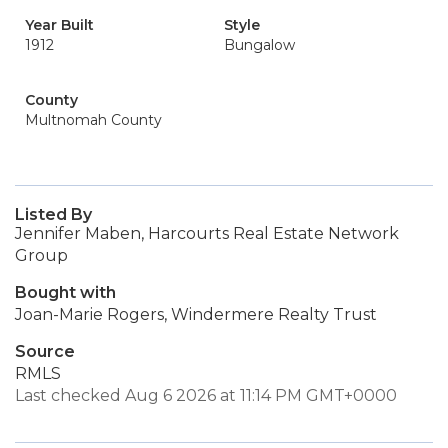
Year Built
Style
1912
Bungalow
County
Multnomah County
Listed By
Jennifer Maben, Harcourts Real Estate Network
Group
Bought with
Joan-Marie Rogers, Windermere Realty Trust
Source
RMLS
Last checked Aug 6 2026 at 11:14 PM GMT+0000