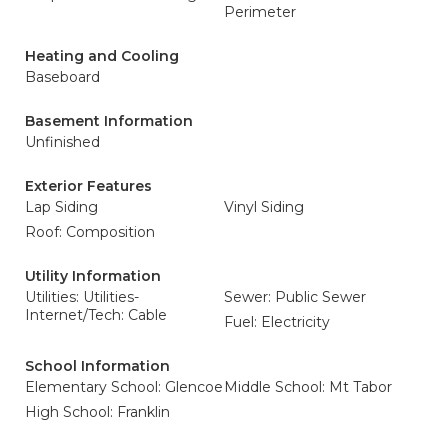
Perimeter
Heating and Cooling
Baseboard
Basement Information
Unfinished
Exterior Features
Lap Siding
Vinyl Siding
Roof: Composition
Utility Information
Utilities: Utilities-
Sewer: Public Sewer
Internet/Tech: Cable
Fuel: Electricity
School Information
Elementary School: Glencoe
Middle School: Mt Tabor
High School: Franklin