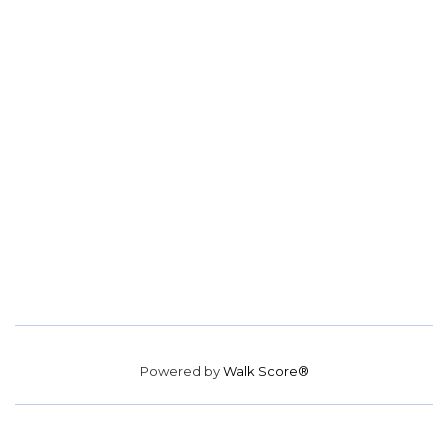
Powered by
Walk Score®