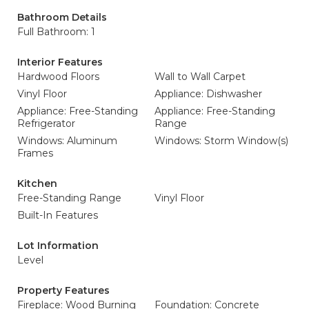
Bathroom Details
Full Bathroom: 1
Interior Features
Hardwood Floors
Wall to Wall Carpet
Vinyl Floor
Appliance: Dishwasher
Appliance: Free-Standing
Appliance: Free-Standing
Refrigerator
Range
Windows: Aluminum
Windows: Storm Window(s)
Frames
Kitchen
Free-Standing Range
Vinyl Floor
Built-In Features
Lot Information
Level
Property Features
Fireplace: Wood Burning
Foundation: Concrete