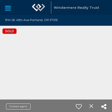
Windermere Realty Trust
1914 SE 45th Ave Portland, OR 97215
SOLD
Contact agent