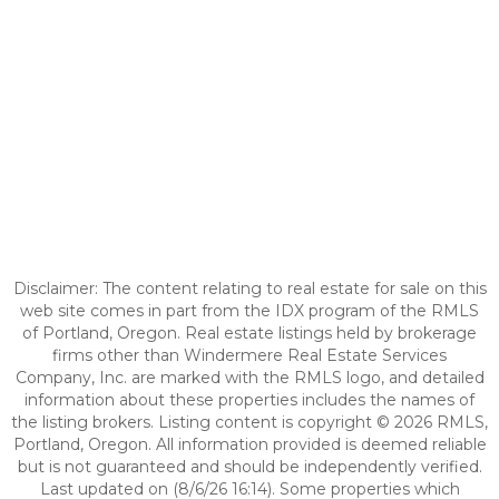
Disclaimer: The content relating to real estate for sale on this
web site comes in part from the IDX program of the RMLS
of Portland, Oregon. Real estate listings held by brokerage
firms other than Windermere Real Estate Services
Company, Inc. are marked with the RMLS logo, and detailed
information about these properties includes the names of
the listing brokers. Listing content is copyright © 2026 RMLS,
Portland, Oregon. All information provided is deemed reliable
but is not guaranteed and should be independently verified.
Last updated on (8/6/26 16:14). Some properties which