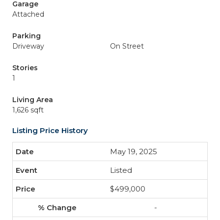
Garage
Attached
Parking
Driveway
On Street
Stories
1
Living Area
1,626 sqft
Listing Price History
May 19, 2025
Listed
$499,000
-