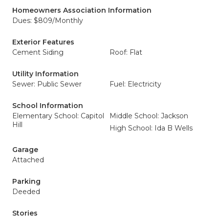
Homeowners Association Information
Dues: $809/Monthly
Exterior Features
Cement Siding
Roof: Flat
Utility Information
Sewer: Public Sewer
Fuel: Electricity
School Information
Elementary School: Capitol
Middle School: Jackson
Hill
High School: Ida B Wells
Garage
Attached
Parking
Deeded
Stories