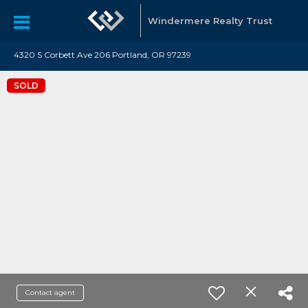
Windermere Realty Trust
4320 S Corbett Ave 206 Portland, OR 97239
SOLD
Contact agent