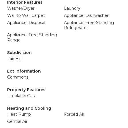
Interior Features
Washer/Dryer
Laundry
Wall to Wall Carpet
Appliance: Dishwasher
Appliance: Disposal
Appliance: Free-Standing
Refrigerator
Appliance: Free-Standing
Range
Subdivision
Lair Hill
Lot Information
Commons
Property Features
Fireplace: Gas
Heating and Cooling
Heat Pump
Forced Air
Central Air