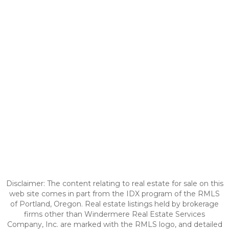
Disclaimer: The content relating to real estate for sale on this
web site comes in part from the IDX program of the RMLS
of Portland, Oregon. Real estate listings held by brokerage
firms other than Windermere Real Estate Services
Company, Inc. are marked with the RMLS logo, and detailed