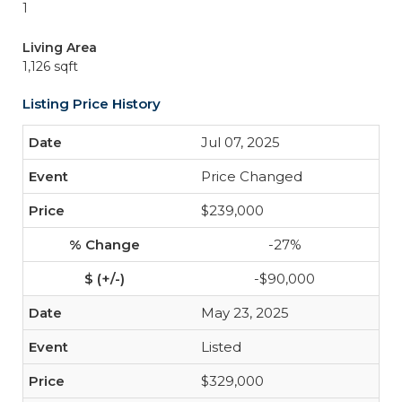
1
Living Area
1,126 sqft
Listing Price History
Jul 07, 2025
Price Changed
$239,000
-27%
-$90,000
May 23, 2025
Listed
$329,000