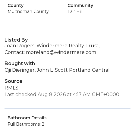
County
Community
Multnomah County
Lair Hill
Listed By
Joan Rogers, Windermere Realty Trust,
Contact: moreland@windermere.com
Bought with
Ciji Dieringer, John L. Scott Portland Central
Source
RMLS
Last checked Aug 8 2026 at 4:17 AM GMT+0000
Bathroom Details
Full Bathrooms: 2