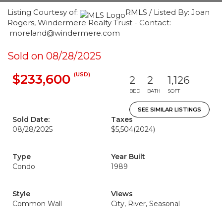
Listing Courtesy of:
RMLS / Listed By: Joan
Rogers, Windermere Realty Trust - Contact:
moreland@windermere.com
Sold on 08/28/2025
(USD)
$233,600
2
2
1,126
BED
BATH
SQFT
SEE SIMILAR LISTINGS
Sold Date:
Taxes
08/28/2025
$5,504
(2024)
Type
Year Built
Condo
1989
Style
Views
Common Wall
City, River, Seasonal