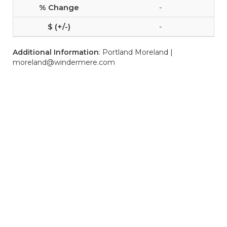
-
-
Additional Information
: Portland Moreland |
moreland@windermere.com