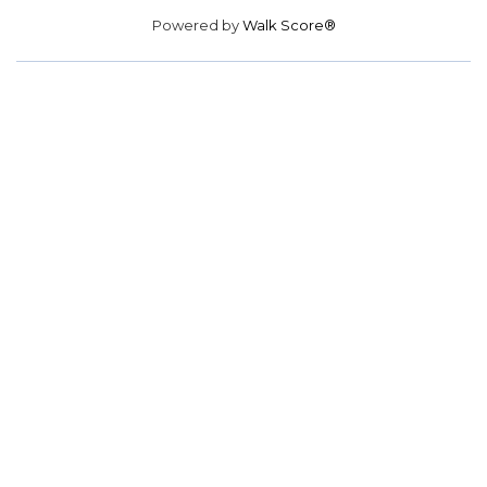
Powered by
Walk Score®