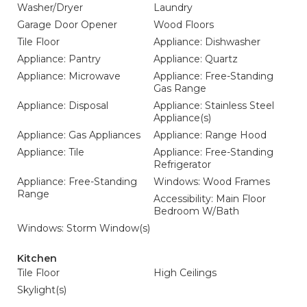
Washer/Dryer
Laundry
Garage Door Opener
Wood Floors
Tile Floor
Appliance: Dishwasher
Appliance: Pantry
Appliance: Quartz
Appliance: Microwave
Appliance: Free-Standing
Gas Range
Appliance: Disposal
Appliance: Stainless Steel
Appliance(s)
Appliance: Gas Appliances
Appliance: Range Hood
Appliance: Tile
Appliance: Free-Standing
Refrigerator
Appliance: Free-Standing
Windows: Wood Frames
Range
Accessibility: Main Floor
Bedroom W/Bath
Windows: Storm Window(s)
Kitchen
Tile Floor
High Ceilings
Skylight(s)