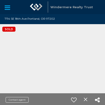
Windermere Realty Trust
7114 SE 18th Ave Portland, OR 97202
SOLD
Contact agent