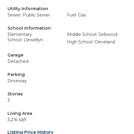
Utility Information
Sewer: Public Sewer
Fuel: Gas
School Information
Elementary
Middle School: Sellwood
School: Llewellyn
High School: Cleveland
Garage
Detached
Parking
Driveway
Stories
3
Living Area
3,216 sqft
Listing Price History