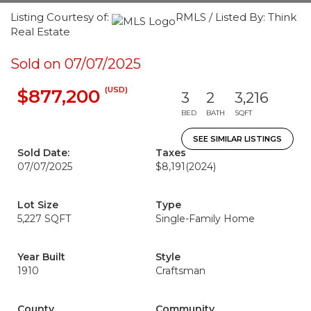
Listing Courtesy of:
RMLS / Listed By: Think
Real Estate
Sold on 07/07/2025
(USD)
$877,200
3
2
3,216
BED
BATH
SQFT
SEE SIMILAR LISTINGS
Sold Date:
Taxes
07/07/2025
$8,191
(2024)
Lot Size
Type
5,227 SQFT
Single-Family Home
Year Built
Style
1910
Craftsman
County
Community