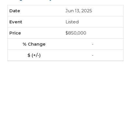
Jun 13, 2025
Listed
$850,000
-
-