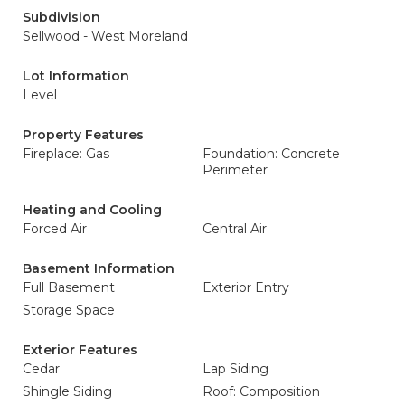
Subdivision
Sellwood - West Moreland
Lot Information
Level
Property Features
Fireplace: Gas
Foundation: Concrete
Perimeter
Heating and Cooling
Forced Air
Central Air
Basement Information
Full Basement
Exterior Entry
Storage Space
Exterior Features
Cedar
Lap Siding
Shingle Siding
Roof: Composition