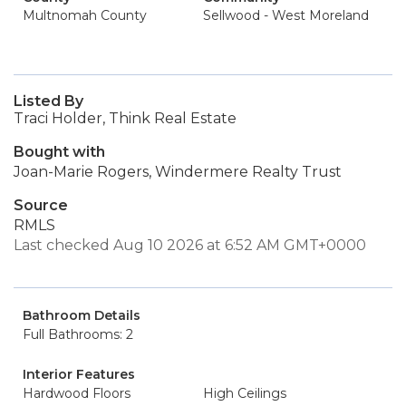
Multnomah County
Sellwood - West Moreland
Listed By
Traci Holder, Think Real Estate
Bought with
Joan-Marie Rogers, Windermere Realty Trust
Source
RMLS
Last checked Aug 10 2026 at 6:52 AM GMT+0000
Bathroom Details
Full Bathrooms: 2
Interior Features
Hardwood Floors
High Ceilings