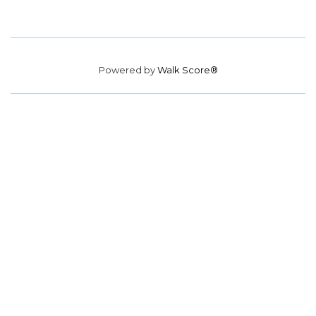
Powered by
Walk Score®