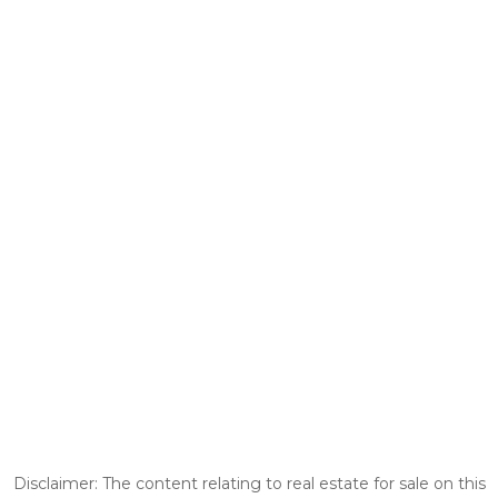
Disclaimer: The content relating to real estate for sale on this